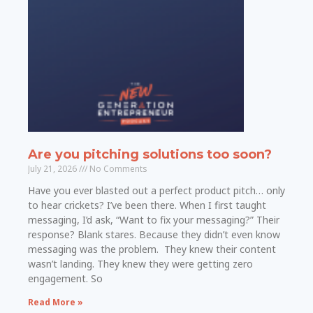
Are you pitching solutions too soon?
July 21, 2026
No Comments
Have you ever blasted out a perfect product pitch… only
to hear crickets? I’ve been there. When I first taught
messaging, I’d ask, “Want to fix your messaging?” Their
response? Blank stares. Because they didn’t even know
messaging was the problem. They knew their content
wasn’t landing. They knew they were getting zero
engagement. So
Read More »