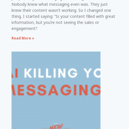
Nobody knew what messaging even was. They just
knew their content wasn’t working. So I changed one
thing. I started saying: “Is your content filled with great
information, but you’re not seeing the sales or
engagement?
Read More »