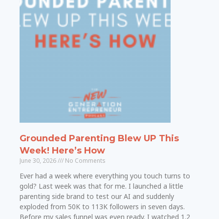
Grounded Parenting Blew UP This
Week! Here’s How
June 30, 2026
No Comments
Ever had a week where everything you touch turns to
gold? Last week was that for me. I launched a little
parenting side brand to test our AI and suddenly
exploded from 50K to 113K followers in seven days.
Before my sales funnel was even ready. I watched 1.2