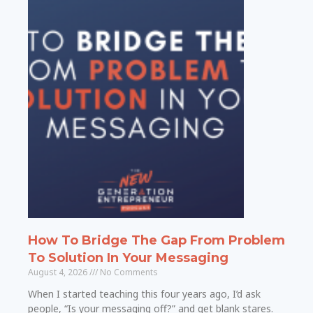
How To Bridge The Gap From Problem
To Solution In Your Messaging
August 4, 2026
No Comments
When I started teaching this four years ago, I’d ask
people, “Is your messaging off?” and get blank stares.