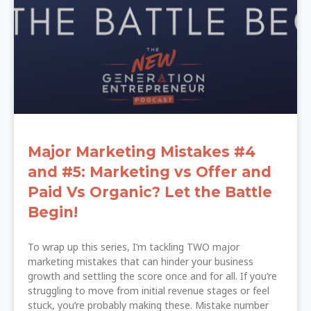
Major Marketing Mistakes #4
and #5: Marketing vs Offer and
Paid Vs Organic? Let the Battle
Begin!
To wrap up this series, I’m tackling TWO major
marketing mistakes that can hinder your business
growth and settling the score once and for all. If you’re
struggling to move from initial revenue stages or feel
stuck, you’re probably making these. Mistake number