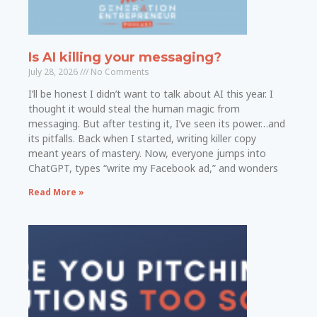
Is AI killing your messaging?
July 28, 2026
No Comments
I’ll be honest I didn’t want to talk about AI this year. I
thought it would steal the human magic from
messaging. But after testing it, I’ve seen its power…and
its pitfalls. Back when I started, writing killer copy
meant years of mastery. Now, everyone jumps into
ChatGPT, types “write my Facebook ad,” and wonders
Read More »