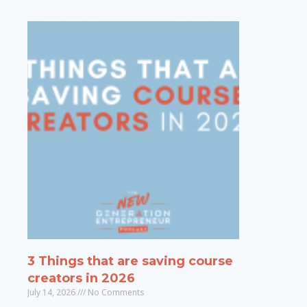
3 Things that are saving course
creators in 2026
July 14, 2026
No Comments