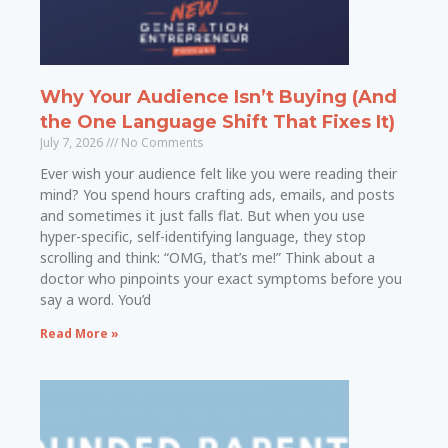
Why Your Audience Isn’t Buying (And
the One Language Shift That Fixes It)
July 7, 2026
No Comments
Ever wish your audience felt like you were reading their
mind? You spend hours crafting ads, emails, and posts
and sometimes it just falls flat. But when you use
hyper-specific, self-identifying language, they stop
scrolling and think: “OMG, that’s me!” Think about a
doctor who pinpoints your exact symptoms before you
say a word. You’d
Read More »