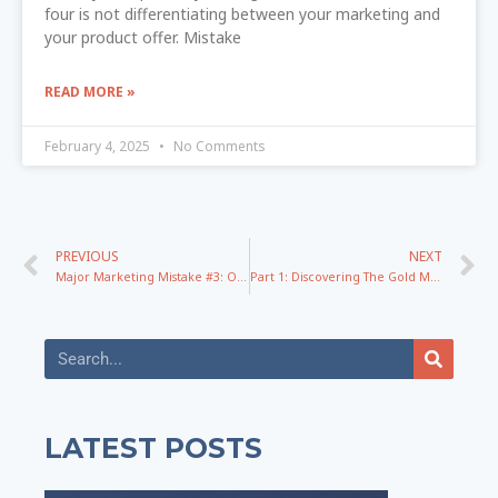
four is not differentiating between your marketing and
your product offer. Mistake
READ MORE »
February 4, 2025
No Comments
PREVIOUS
NEXT
Major Marketing Mistake #3: Over Teaching on Webinars and How To Fix It!
Part 1: Discovering The Gold Mine Of Engaging Topics – The Conversion Messaging Series
LATEST POSTS