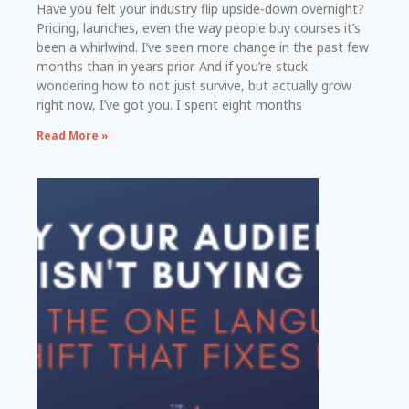
Have you felt your industry flip upside-down overnight?
Pricing, launches, even the way people buy courses it’s
been a whirlwind. I’ve seen more change in the past few
months than in years prior. And if you’re stuck
wondering how to not just survive, but actually grow
right now, I’ve got you. I spent eight months
Read More »