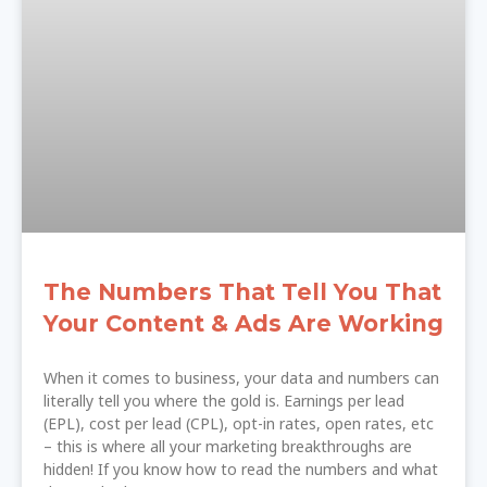
The Numbers That Tell You That
Your Content & Ads Are Working
When it comes to business, your data and numbers can
literally tell you where the gold is. Earnings per lead
(EPL), cost per lead (CPL), opt-in rates, open rates, etc
– this is where all your marketing breakthroughs are
hidden! If you know how to read the numbers and what