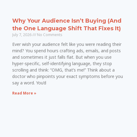
Why Your Audience Isn’t Buying (And
the One Language Shift That Fixes It)
July 7, 2026
No Comments
Ever wish your audience felt like you were reading their
mind? You spend hours crafting ads, emails, and posts
and sometimes it just falls flat. But when you use
hyper-specific, self-identifying language, they stop
scrolling and think: “OMG, that’s me!” Think about a
doctor who pinpoints your exact symptoms before you
say a word. You’d
Read More »