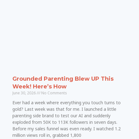
Grounded Parenting Blew UP This
Week! Here’s How
June 30, 2026
No Comments
Ever had a week where everything you touch turns to
gold? Last week was that for me. I launched a little
parenting side brand to test our AI and suddenly
exploded from 50K to 113K followers in seven days.
Before my sales funnel was even ready. I watched 1.2
million views roll in, grabbed 1,800