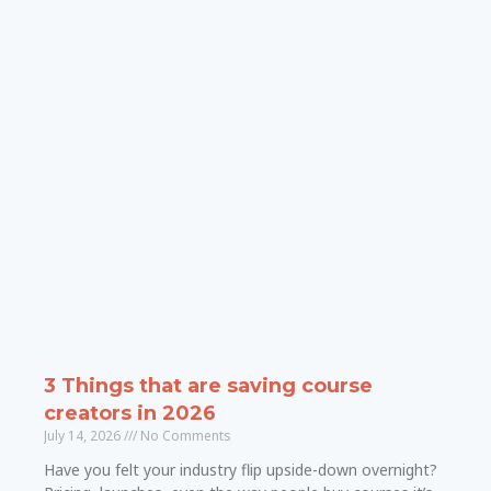
3 Things that are saving course
creators in 2026
July 14, 2026
No Comments
Have you felt your industry flip upside-down overnight?