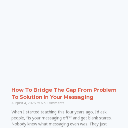
How To Bridge The Gap From Problem
To Solution In Your Messaging
August 4, 2026
No Comments
When I started teaching this four years ago, I’d ask
people, “Is your messaging off?” and get blank stares.
Nobody knew what messaging even was. They just