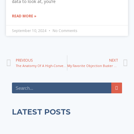
data to look at, you’re
READ MORE »
September 10, 2024
No Comments
PREVIOUS
NEXT
The Anatomy Of A High-Converting Headline
My Favorite Objection Buster and Demand Creation Tool
LATEST POSTS