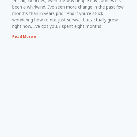
Pricing, launches, even the way people buy courses it’s
been a whirlwind. I’ve seen more change in the past few
months than in years prior. And if you’re stuck
wondering how to not just survive, but actually grow
right now, I’ve got you. I spent eight months
Read More »