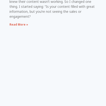
knew their content wasn’t working. So I changed one
thing. I started saying: “Is your content filled with great
information, but you’re not seeing the sales or
engagement?
Read More »