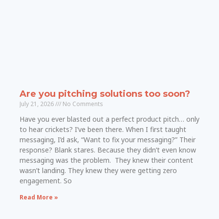
Are you pitching solutions too soon?
July 21, 2026
No Comments
Have you ever blasted out a perfect product pitch… only
to hear crickets? I’ve been there. When I first taught
messaging, I’d ask, “Want to fix your messaging?” Their
response? Blank stares. Because they didn’t even know
messaging was the problem. They knew their content
wasn’t landing. They knew they were getting zero
engagement. So
Read More »