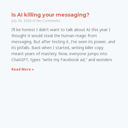
Is AI killing your messaging?
July 28, 2026
No Comments
I’ll be honest I didn’t want to talk about AI this year. I
thought it would steal the human magic from
messaging. But after testing it, I’ve seen its power…and
its pitfalls. Back when I started, writing killer copy
meant years of mastery. Now, everyone jumps into
ChatGPT, types “write my Facebook ad,” and wonders
Read More »