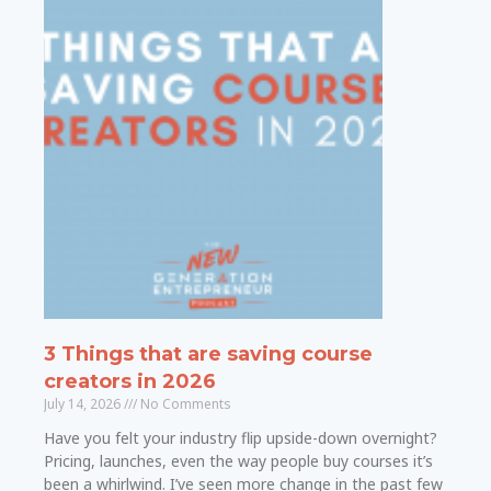
3 Things that are saving course
creators in 2026
July 14, 2026
No Comments
Have you felt your industry flip upside-down overnight?
Pricing, launches, even the way people buy courses it’s
been a whirlwind. I’ve seen more change in the past few