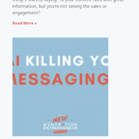
information, but you’re not seeing the sales or
engagement?
Read More »