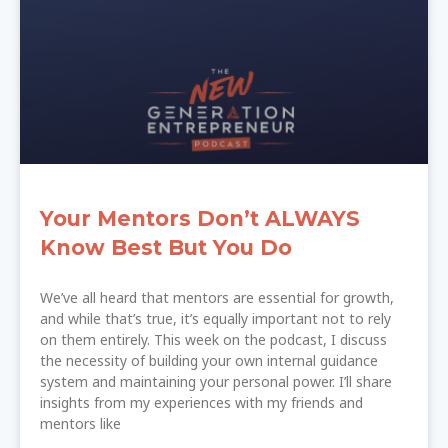
Your Mentors Don’t ALWAYS
Know Best But You Do
We’ve all heard that mentors are essential for growth,
and while that’s true, it’s equally important not to rely
on them entirely. This week on the podcast, I discuss
the necessity of building your own internal guidance
system and maintaining your personal power. I’ll share
insights from my experiences with my friends and
mentors like