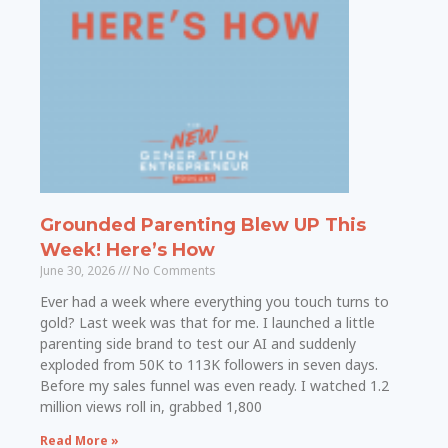
Grounded Parenting Blew UP This
Week! Here’s How
June 30, 2026
No Comments
Ever had a week where everything you touch turns to
gold? Last week was that for me. I launched a little
parenting side brand to test our AI and suddenly
exploded from 50K to 113K followers in seven days.
Before my sales funnel was even ready. I watched 1.2
million views roll in, grabbed 1,800
Read More »