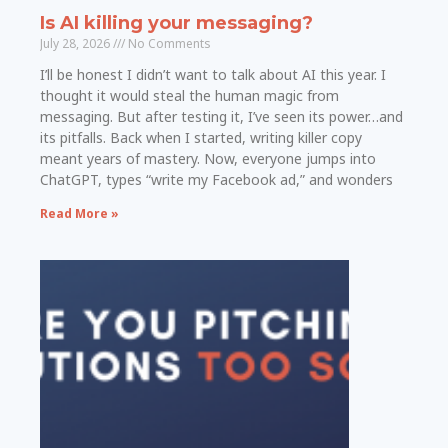
Is AI killing your messaging?
July 28, 2026
No Comments
I’ll be honest I didn’t want to talk about AI this year. I
thought it would steal the human magic from
messaging. But after testing it, I’ve seen its power…and
its pitfalls. Back when I started, writing killer copy
meant years of mastery. Now, everyone jumps into
ChatGPT, types “write my Facebook ad,” and wonders
Read More »