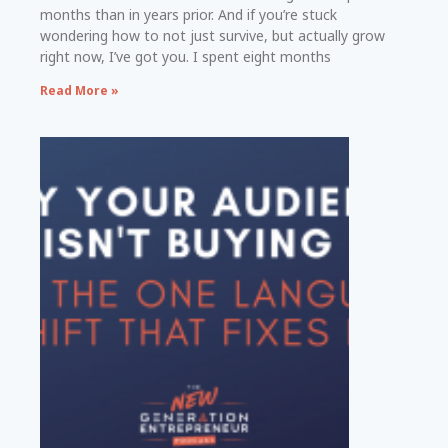
months than in years prior. And if you’re stuck
wondering how to not just survive, but actually grow
right now, I’ve got you. I spent eight months
Read More »