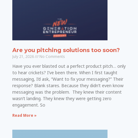
Are you pitching solutions too soon?
July 21, 2026
No Comments
Have you ever blasted out a perfect product pitch… only
to hear crickets? I’ve been there. When I first taught
messaging, I’d ask, “Want to fix your messaging?” Their
response? Blank stares. Because they didn’t even know
messaging was the problem. They knew their content
wasn’t landing. They knew they were getting zero
engagement. So
Read More »