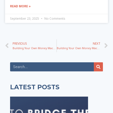
READ MORE »
September 23, 2025
No Comments
PREVIOUS
NEXT
Building Your Own Money Machine Blueprint with Mel Abraham – Part 1
Building Your Own Money Machine Blueprint with Mel Abraham – Part 2
LATEST POSTS