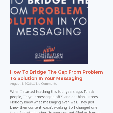
How To Bridge The Gap From Problem
To Solution In Your Messaging
August 4, 2026
No Comments
When I started teaching this four years ago, I’d ask
people, “Is your messaging off?” and get blank stares.
Nobody knew what messaging even was. They just
knew their content wasn’t working. So I changed one
thing. I started saying: “Is your content filled with great