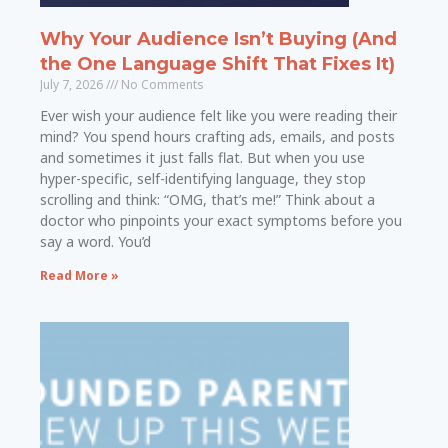
Why Your Audience Isn’t Buying (And
the One Language Shift That Fixes It)
July 7, 2026
No Comments
Ever wish your audience felt like you were reading their
mind? You spend hours crafting ads, emails, and posts
and sometimes it just falls flat. But when you use
hyper-specific, self-identifying language, they stop
scrolling and think: “OMG, that’s me!” Think about a
doctor who pinpoints your exact symptoms before you
say a word. You’d
Read More »