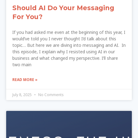
Should AI Do Your Messaging
For You?
If you had asked me even at the beginning of this year, I
would’ve told you I never thought I’d talk about this
topic… But here we are diving into messaging and AI. In
this episode, I explain why I resisted using AI in our
business and what changed my perspective. I’ll share
two main
READ MORE »
July 8, 2025
No Comments