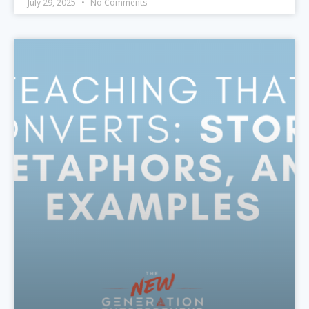
July 29, 2025
No Comments