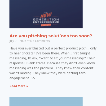
Are you pitching solutions too soon?
July 21, 2026
No Comments
Have you ever blasted out a perfect product pitch… only
to hear crickets? I’ve been there. When I first taught
messaging, I’d ask, “Want to fix your messaging?” Their
response? Blank stares. Because they didn’t even know
messaging was the problem. They knew their content
wasn’t landing. They knew they were getting zero
engagement. So
Read More »