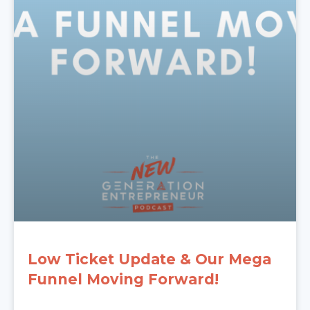
Low Ticket Update & Our Mega
Funnel Moving Forward!