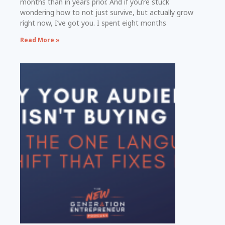
months than in years prior. And if you’re stuck
wondering how to not just survive, but actually grow
right now, I’ve got you. I spent eight months
Read More »