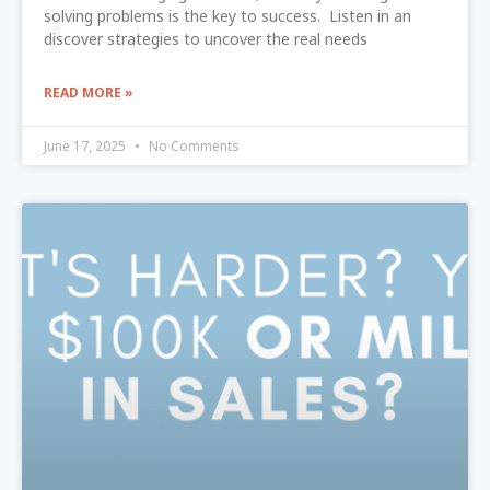
solving problems is the key to success. Listen in an
discover strategies to uncover the real needs
READ MORE »
June 17, 2025
No Comments