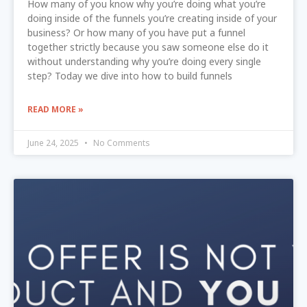
How many of you know why you’re doing what you’re
doing inside of the funnels you’re creating inside of your
business? Or how many of you have put a funnel
together strictly because you saw someone else do it
without understanding why you’re doing every single
step? Today we dive into how to build funnels
READ MORE »
June 24, 2025
No Comments