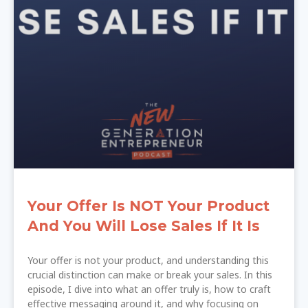
Your Offer Is NOT Your Product
And You Will Lose Sales If It Is
Your offer is not your product, and understanding this
crucial distinction can make or break your sales. In this
episode, I dive into what an offer truly is, how to craft
effective messaging around it, and why focusing on