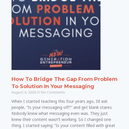
How To Bridge The Gap From Problem
To Solution In Your Messaging
August 4, 2026
No Comments
When I started teaching this four years ago, I’d ask
people, “Is your messaging off?” and get blank stares.
Nobody knew what messaging even was. They just
knew their content wasn’t working. So I changed one
thing. I started saying: “Is your content filled with great