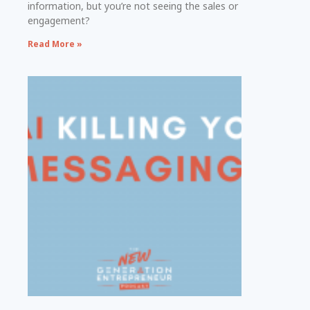
information, but you’re not seeing the sales or
engagement?
Read More »