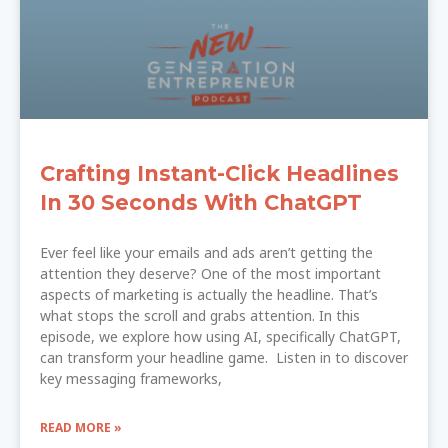
Crafting Instant-Click Headlines
In 30 Seconds With ChatGPT
Ever feel like your emails and ads aren’t getting the
attention they deserve? One of the most important
aspects of marketing is actually the headline. That’s
what stops the scroll and grabs attention. In this
episode, we explore how using AI, specifically ChatGPT,
can transform your headline game. Listen in to discover
key messaging frameworks,
READ MORE »