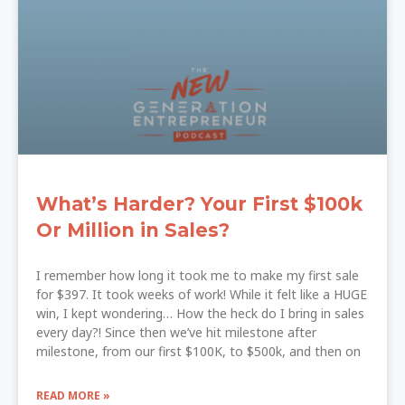
What’s Harder? Your First $100k
Or Million in Sales?
I remember how long it took me to make my first sale
for $397. It took weeks of work! While it felt like a HUGE
win, I kept wondering… How the heck do I bring in sales
every day?! Since then we’ve hit milestone after
milestone, from our first $100K, to $500k, and then on
READ MORE »