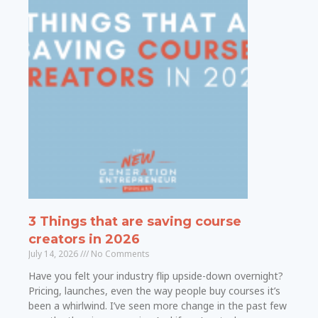
3 Things that are saving course
creators in 2026
July 14, 2026
No Comments
Have you felt your industry flip upside-down overnight?
Pricing, launches, even the way people buy courses it’s
been a whirlwind. I’ve seen more change in the past few