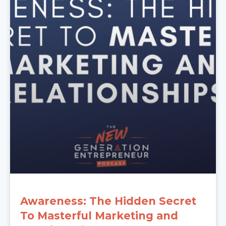
Awareness: The Hidden Secret
To Masterful Marketing and