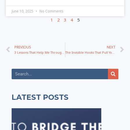
June 10, 2025
No Comments
1
2
3
4
5
PREVIOUS
NEXT
3 Lessons That Help Me Through The Hardest Times Of My Life
The Invisible Hooks That Pull Your Audience Into Action
LATEST POSTS