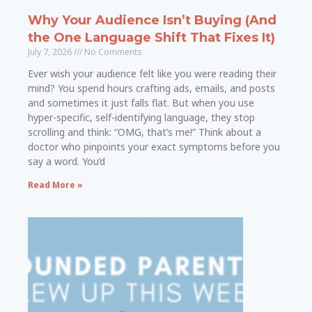
Why Your Audience Isn’t Buying (And
the One Language Shift That Fixes It)
July 7, 2026
No Comments
Ever wish your audience felt like you were reading their
mind? You spend hours crafting ads, emails, and posts
and sometimes it just falls flat. But when you use
hyper-specific, self-identifying language, they stop
scrolling and think: “OMG, that’s me!” Think about a
doctor who pinpoints your exact symptoms before you
say a word. You’d
Read More »