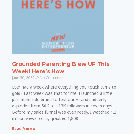
Grounded Parenting Blew UP This
Week! Here’s How
June 30, 2026
No Comments
Ever had a week where everything you touch turns to
gold? Last week was that for me. I launched a little
parenting side brand to test our AI and suddenly
exploded from 50K to 113K followers in seven days.
Before my sales funnel was even ready. I watched 1.2
million views roll in, grabbed 1,800
Read More »