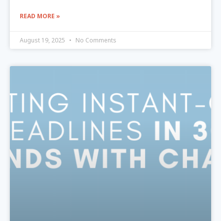
READ MORE »
August 19, 2025
No Comments