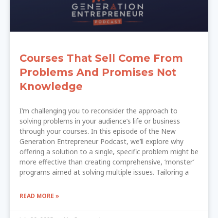
Courses That Sell Come From
Problems And Promises Not
Knowledge
I’m challenging you to reconsider the approach to
solving problems in your audience’s life or business
through your courses. In this episode of the New
Generation Entrepreneur Podcast, we’ll explore why
offering a solution to a single, specific problem might be
more effective than creating comprehensive, ‘monster’
programs aimed at solving multiple issues. Tailoring a
READ MORE »