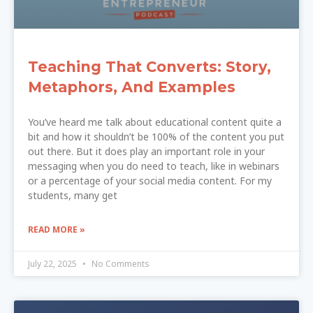
Teaching That Converts: Story,
Metaphors, And Examples
You’ve heard me talk about educational content quite a
bit and how it shouldn’t be 100% of the content you put
out there. But it does play an important role in your
messaging when you do need to teach, like in webinars
or a percentage of your social media content. For my
students, many get
READ MORE »
July 22, 2025
No Comments