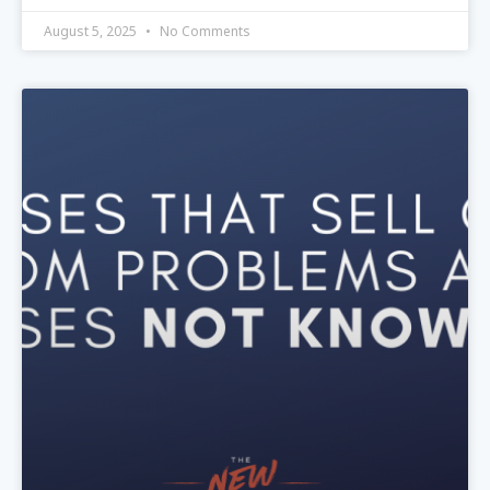
August 5, 2025
No Comments