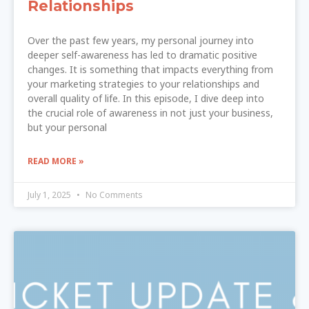
Relationships
Over the past few years, my personal journey into
deeper self-awareness has led to dramatic positive
changes. It is something that impacts everything from
your marketing strategies to your relationships and
overall quality of life. In this episode, I dive deep into
the crucial role of awareness in not just your business,
but your personal
READ MORE »
July 1, 2025
No Comments