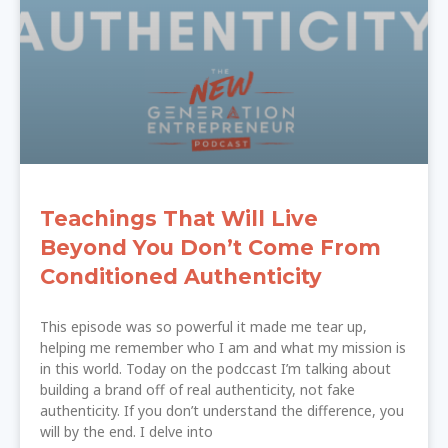
Teachings That Will Live
Beyond You Don’t Come From
Conditioned Authenticity
This episode was so powerful it made me tear up,
helping me remember who I am and what my mission is
in this world. Today on the podccast I’m talking about
building a brand off of real authenticity, not fake
authenticity. If you don’t understand the difference, you
will by the end. I delve into