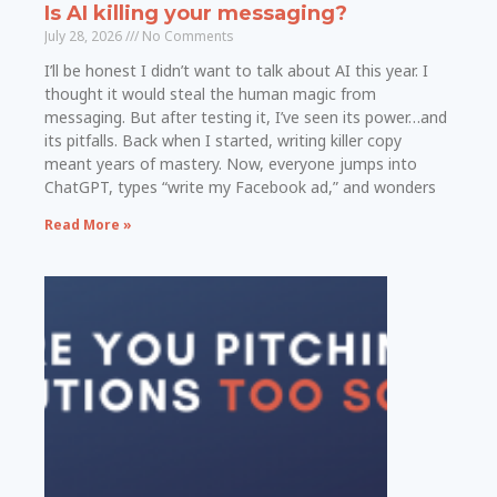
Is AI killing your messaging?
July 28, 2026
No Comments
I’ll be honest I didn’t want to talk about AI this year. I
thought it would steal the human magic from
messaging. But after testing it, I’ve seen its power…and
its pitfalls. Back when I started, writing killer copy
meant years of mastery. Now, everyone jumps into
ChatGPT, types “write my Facebook ad,” and wonders
Read More »