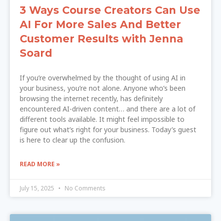
3 Ways Course Creators Can Use
AI For More Sales And Better
Customer Results with Jenna
Soard
If you’re overwhelmed by the thought of using AI in
your business, you’re not alone. Anyone who’s been
browsing the internet recently, has definitely
encountered AI-driven content… and there are a lot of
different tools available. It might feel impossible to
figure out what’s right for your business. Today’s guest
is here to clear up the confusion.
READ MORE »
July 15, 2025
No Comments