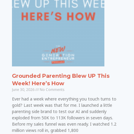
Grounded Parenting Blew UP This
Week! Here’s How
June 30, 2026
No Comments
Ever had a week where everything you touch turns to
gold? Last week was that for me. I launched a little
parenting side brand to test our AI and suddenly
exploded from 50K to 113K followers in seven days.
Before my sales funnel was even ready. I watched 1.2
million views roll in, grabbed 1,800