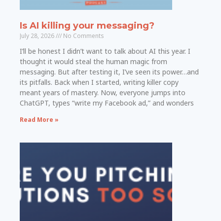
Is AI killing your messaging?
July 28, 2026
No Comments
I’ll be honest I didn’t want to talk about AI this year. I
thought it would steal the human magic from
messaging. But after testing it, I’ve seen its power…and
its pitfalls. Back when I started, writing killer copy
meant years of mastery. Now, everyone jumps into
ChatGPT, types “write my Facebook ad,” and wonders
Read More »