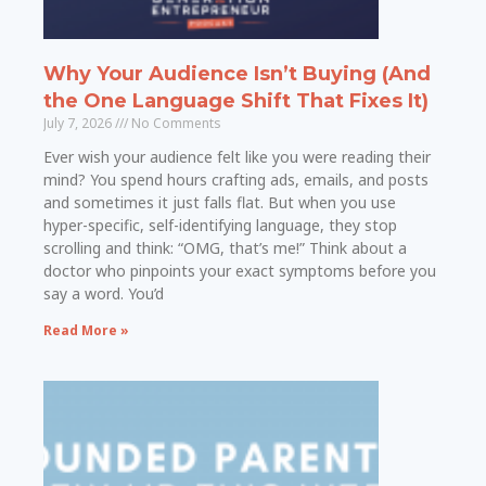
Why Your Audience Isn’t Buying (And
the One Language Shift That Fixes It)
July 7, 2026
No Comments
Ever wish your audience felt like you were reading their
mind? You spend hours crafting ads, emails, and posts
and sometimes it just falls flat. But when you use
hyper-specific, self-identifying language, they stop
scrolling and think: “OMG, that’s me!” Think about a
doctor who pinpoints your exact symptoms before you
say a word. You’d
Read More »