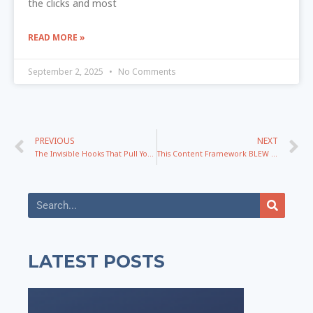
the clicks and most
READ MORE »
September 2, 2025
No Comments
PREVIOUS
NEXT
The Invisible Hooks That Pull Your Audience Into Action
This Content Framework BLEW Up My New Brand!
LATEST POSTS