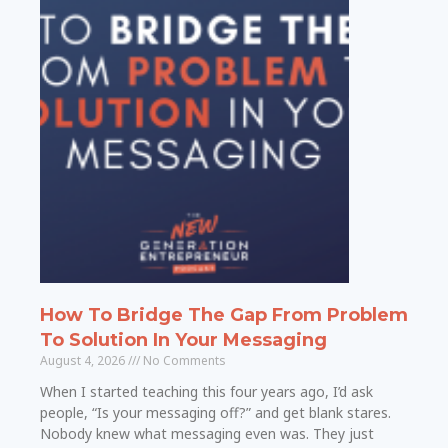
How To Bridge The Gap From Problem
To Solution In Your Messaging
August 4, 2026
No Comments
When I started teaching this four years ago, I’d ask
people, “Is your messaging off?” and get blank stares.
Nobody knew what messaging even was. They just