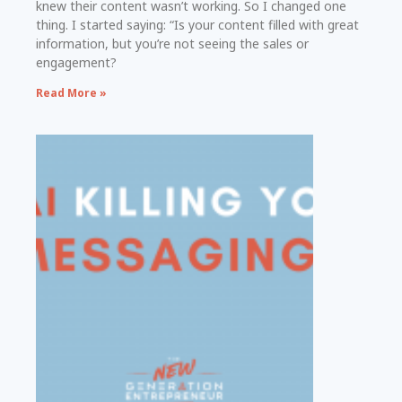
knew their content wasn’t working. So I changed one
thing. I started saying: “Is your content filled with great
information, but you’re not seeing the sales or
engagement?
Read More »