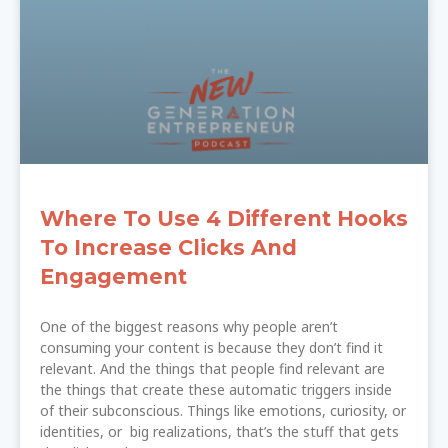
Where To Use 4 Different Hooks
To Increase Clicks And
Engagement
One of the biggest reasons why people aren’t
consuming your content is because they don’t find it
relevant. And the things that people find relevant are
the things that create these automatic triggers inside
of their subconscious. Things like emotions, curiosity, or
identities, or big realizations, that’s the stuff that gets