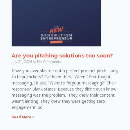
Are you pitching solutions too soon?
July 21, 2026
No Comments
Have you ever blasted out a perfect product pitch… only
to hear crickets? I’ve been there. When I first taught
messaging, I’d ask, “Want to fix your messaging?” Their
response? Blank stares. Because they didn’t even know
messaging was the problem. They knew their content
wasn’t landing. They knew they were getting zero
engagement. So
Read More »