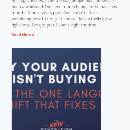
Pricing, launches, even the way people buy courses it’s
been a whirlwind. I’ve seen more change in the past few
months than in years prior. And if you’re stuck
wondering how to not just survive, but actually grow
right now, I’ve got you. I spent eight months
Read More »