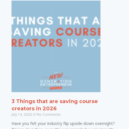
3 Things that are saving course
creators in 2026
July 14, 2026
No Comments
Have you felt your industry flip upside-down overnight?