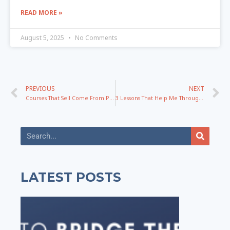
READ MORE »
August 5, 2025
No Comments
PREVIOUS
NEXT
Courses That Sell Come From Problems And Promises Not Knowledge
3 Lessons That Help Me Through The Hardest Times Of My Life
LATEST POSTS