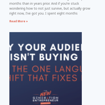
months than in years prior. And if you’re stuck
wondering how to not just survive, but actually grow
right now, I’ve got you. I spent eight months
Read More »