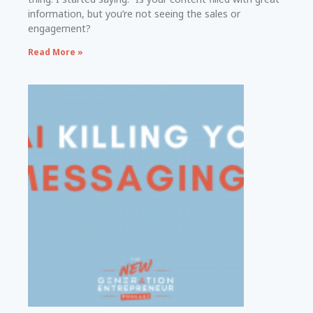
information, but you’re not seeing the sales or
engagement?
Read More »