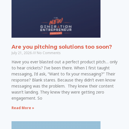
Are you pitching solutions too soon?
July 21, 2026
No Comments
Have you ever blasted out a perfect product pitch… only
to hear crickets? I’ve been there. When I first taught
messaging, I’d ask, “Want to fix your messaging?” Their
response? Blank stares. Because they didn’t even know
messaging was the problem. They knew their content
wasn’t landing. They knew they were getting zero
engagement. So
Read More »