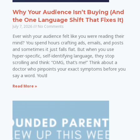
Why Your Audience Isn’t Buying (And
the One Language Shift That Fixes It)
July 7, 2026
No Comments
Ever wish your audience felt like you were reading their
mind? You spend hours crafting ads, emails, and posts
and sometimes it just falls flat. But when you use
hyper-specific, self-identifying language, they stop
scrolling and think: “OMG, that’s me!” Think about a
doctor who pinpoints your exact symptoms before you
say a word. You’d
Read More »