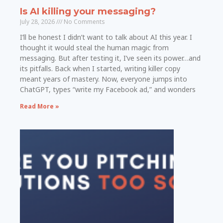
Is AI killing your messaging?
July 28, 2026
No Comments
I’ll be honest I didn’t want to talk about AI this year. I
thought it would steal the human magic from
messaging. But after testing it, I’ve seen its power…and
its pitfalls. Back when I started, writing killer copy
meant years of mastery. Now, everyone jumps into
ChatGPT, types “write my Facebook ad,” and wonders
Read More »