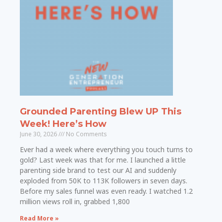
Grounded Parenting Blew UP This
Week! Here’s How
June 30, 2026
No Comments
Ever had a week where everything you touch turns to
gold? Last week was that for me. I launched a little
parenting side brand to test our AI and suddenly
exploded from 50K to 113K followers in seven days.
Before my sales funnel was even ready. I watched 1.2
million views roll in, grabbed 1,800
Read More »