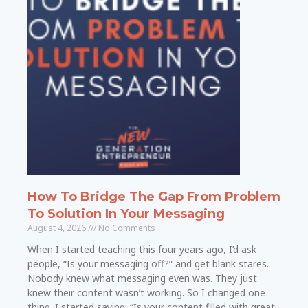
How To Bridge The Gap From Problem
To Solution In Your Messaging
August 4, 2026
No Comments
When I started teaching this four years ago, I’d ask
people, “Is your messaging off?” and get blank stares.
Nobody knew what messaging even was. They just
knew their content wasn’t working. So I changed one
thing. I started saying: “Is your content filled with great