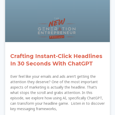
Crafting Instant-Click Headlines
In 30 Seconds With ChatGPT
Ever feel like your emails and ads aren’t getting the
attention they deserve? One of the most important
aspects of marketing is actually the headline. That’s
what stops the scroll and grabs attention. In this
episode, we explore how using AI, specifically ChatGPT,
can transform your headline game. Listen in to discover
key messaging frameworks,