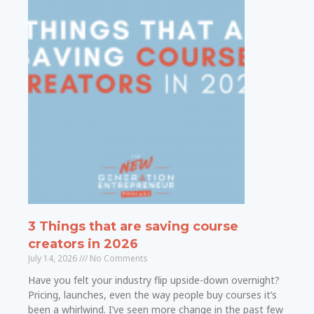
3 Things that are saving course
creators in 2026
July 14, 2026
No Comments
Have you felt your industry flip upside-down overnight?
Pricing, launches, even the way people buy courses it’s
been a whirlwind. I’ve seen more change in the past few