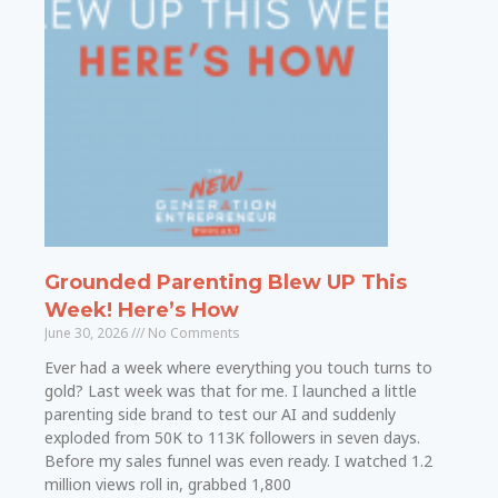
Grounded Parenting Blew UP This
Week! Here’s How
June 30, 2026
No Comments
Ever had a week where everything you touch turns to
gold? Last week was that for me. I launched a little
parenting side brand to test our AI and suddenly
exploded from 50K to 113K followers in seven days.
Before my sales funnel was even ready. I watched 1.2
million views roll in, grabbed 1,800