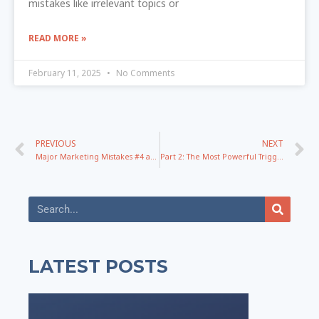
mistakes like irrelevant topics or
READ MORE »
February 11, 2025
No Comments
PREVIOUS
NEXT
Major Marketing Mistakes #4 and #5: Marketing vs Offer and Paid Vs Organic? Let the Battle Begin!
Part 2: The Most Powerful Triggers That Drive Clicks To Any Title – The Conversion Messaging Series
LATEST POSTS