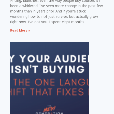
Pricing, launches, even the way people buy courses it’s
been a whirlwind. I’ve seen more change in the past few
months than in years prior. And if you’re stuck
wondering how to not just survive, but actually grow
right now, I’ve got you. I spent eight months
Read More »