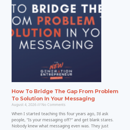
How To Bridge The Gap From Problem
To Solution In Your Messaging
August 4, 2026
No Comments
When I started teaching this four years ago, I’d ask
people, “Is your messaging off?” and get blank stares.
Nobody knew what messaging even was. They just