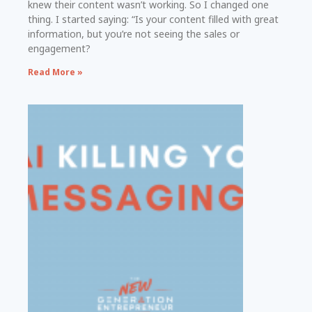
knew their content wasn’t working. So I changed one
thing. I started saying: “Is your content filled with great
information, but you’re not seeing the sales or
engagement?
Read More »