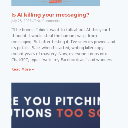
Is AI killing your messaging?
July 28, 2026
No Comments
I’ll be honest I didn’t want to talk about AI this year. I
thought it would steal the human magic from
messaging. But after testing it, I’ve seen its power…and
its pitfalls. Back when I started, writing killer copy
meant years of mastery. Now, everyone jumps into
ChatGPT, types “write my Facebook ad,” and wonders
Read More »