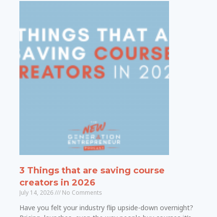
3 Things that are saving course
creators in 2026
July 14, 2026
No Comments
Have you felt your industry flip upside-down overnight?