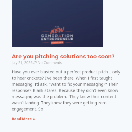
Are you pitching solutions too soon?
July 21, 2026
No Comments
Have you ever blasted out a perfect product pitch… only
to hear crickets? I’ve been there. When I first taught
messaging, I’d ask, “Want to fix your messaging?” Their
response? Blank stares. Because they didn’t even know
messaging was the problem. They knew their content
wasn’t landing. They knew they were getting zero
engagement. So
Read More »