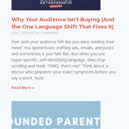
Why Your Audience Isn’t Buying (And
the One Language Shift That Fixes It)
July 7, 2026
No Comments
Ever wish your audience felt like you were reading their
mind? You spend hours crafting ads, emails, and posts
and sometimes it just falls flat. But when you use
hyper-specific, self-identifying language, they stop
scrolling and think: “OMG, that’s me!” Think about a
doctor who pinpoints your exact symptoms before you
say a word. You’d
Read More »