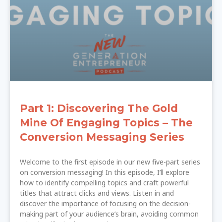
Part 1: Discovering The Gold
Mine Of Engaging Topics – The
Conversion Messaging Series
Welcome to the first episode in our new five-part series
on conversion messaging! In this episode, I’ll explore
how to identify compelling topics and craft powerful
titles that attract clicks and views. Listen in and
discover the importance of focusing on the decision-
making part of your audience’s brain, avoiding common