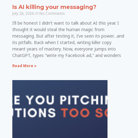
Is AI killing your messaging?
July 28, 2026
No Comments
I’ll be honest I didn’t want to talk about AI this year. I
thought it would steal the human magic from
messaging. But after testing it, I’ve seen its power…and
its pitfalls. Back when I started, writing killer copy
meant years of mastery. Now, everyone jumps into
ChatGPT, types “write my Facebook ad,” and wonders
Read More »