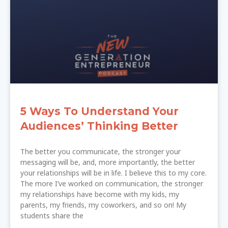
5 Ways To Understand Your
Audiences’ Thinking Better
The better you communicate, the stronger your
messaging will be, and, more importantly, the better
your relationships will be in life. I believe this to my core.
The more I’ve worked on communication, the stronger
my relationships have become with my kids, my
parents, my friends, my coworkers, and so on! My
students share the