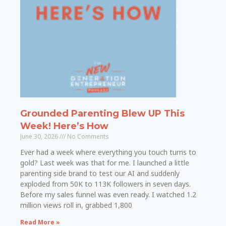
Grounded Parenting Blew UP This
Week! Here’s How
June 30, 2026
No Comments
Ever had a week where everything you touch turns to
gold? Last week was that for me. I launched a little
parenting side brand to test our AI and suddenly
exploded from 50K to 113K followers in seven days.
Before my sales funnel was even ready. I watched 1.2
million views roll in, grabbed 1,800
Read More »