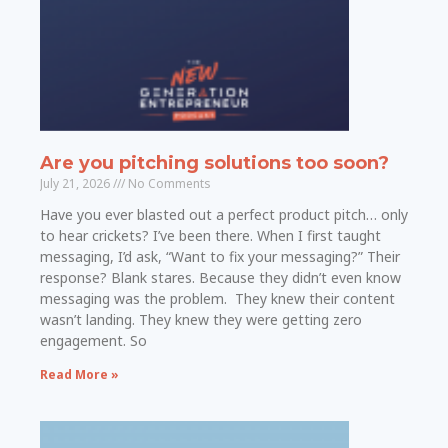
Are you pitching solutions too soon?
July 21, 2026
No Comments
Have you ever blasted out a perfect product pitch… only
to hear crickets? I’ve been there. When I first taught
messaging, I’d ask, “Want to fix your messaging?” Their
response? Blank stares. Because they didn’t even know
messaging was the problem. They knew their content
wasn’t landing. They knew they were getting zero
engagement. So
Read More »