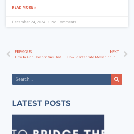
READ MORE »
December 24, 2024
No Comments
PREVIOUS
NEXT
How To Find Unicorn VA’s That Don’t Need To Be Micromanaged with Sailynn Doyle
How To Integrate Messaging In YOUR Specific Business Successfully
LATEST POSTS