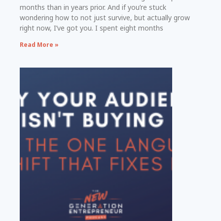
months than in years prior. And if you’re stuck
wondering how to not just survive, but actually grow
right now, I’ve got you. I spent eight months
Read More »