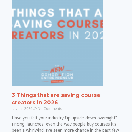
3 Things that are saving course
creators in 2026
July 14, 2026
No Comments
Have you felt your industry flip upside-down overnight?
Pricing, launches, even the way people buy courses it’s
been a whirlwind. I’ve seen more change in the past few