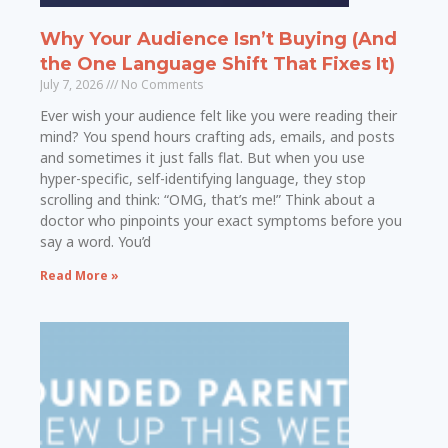
Why Your Audience Isn’t Buying (And
the One Language Shift That Fixes It)
July 7, 2026
No Comments
Ever wish your audience felt like you were reading their
mind? You spend hours crafting ads, emails, and posts
and sometimes it just falls flat. But when you use
hyper-specific, self-identifying language, they stop
scrolling and think: “OMG, that’s me!” Think about a
doctor who pinpoints your exact symptoms before you
say a word. You’d
Read More »