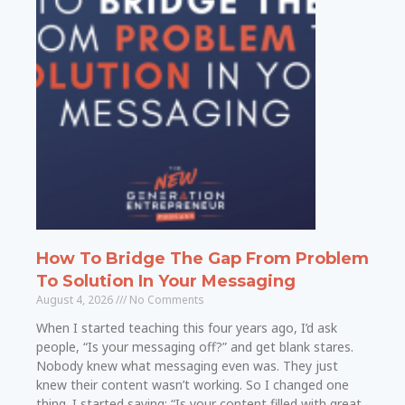
How To Bridge The Gap From Problem
To Solution In Your Messaging
August 4, 2026
No Comments
When I started teaching this four years ago, I’d ask
people, “Is your messaging off?” and get blank stares.
Nobody knew what messaging even was. They just
knew their content wasn’t working. So I changed one
thing. I started saying: “Is your content filled with great