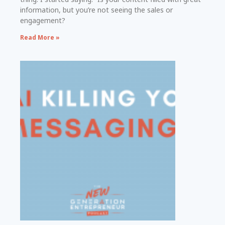
information, but you’re not seeing the sales or
engagement?
Read More »