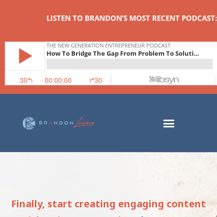
LISTEN TO BRANDON’S MOST RECENT PODCAST:
Finally, start creating engaging content