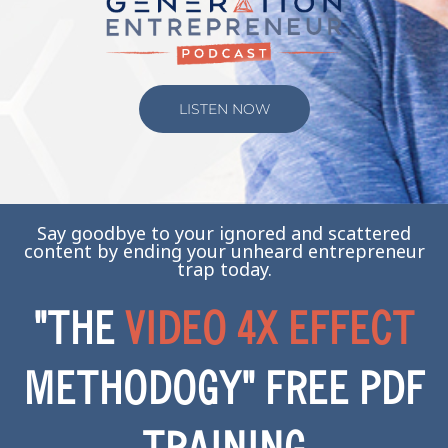
LISTEN NOW
Say goodbye to your ignored and scattered
content by ending your unheard entrepreneur
trap today.
"THE
VIDEO 4X EFFECT
METHODOGY" FREE PDF
TRAINING