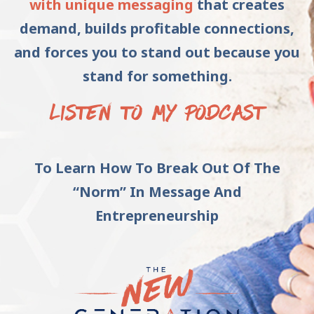
with unique messaging
that creates
demand, builds profitable connections,
and forces you to stand out because you
stand for something.
LISTEN TO MY PODCAST
To Learn How To Break Out Of The
“Norm” In Message And
Entrepreneurship