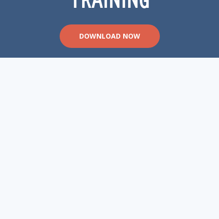
DOWNLOAD NOW